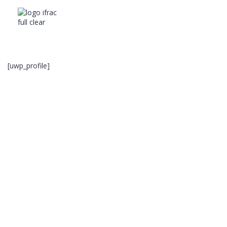
[uwp_profile]