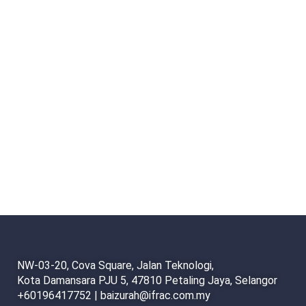
NW-03-20, Cova Square, Jalan Teknologi,
Kota Damansara PJU 5, 47810 Petaling Jaya, Selangor
+60196417752 | baizurah@ifrac.com.my